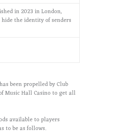
ished in 2023 in London,
hide the identity of senders
 has been propelled by Club
f Music Hall Casino to get all
ds available to players
s to be as follows.