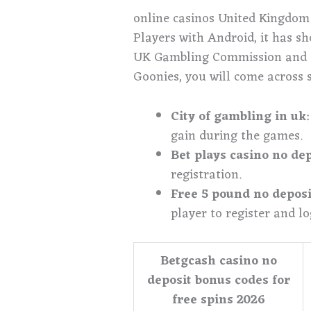
online casinos United Kingdom
Players with Android, it has sho
UK Gambling Commission and ot
Goonies, you will come across 
City of gambling in uk
gain during the games.
Bet plays casino no dep
registration.
Free 5 pound no deposi
player to register and 
Betgcash casino no
deposit bonus codes for
free spins 2026