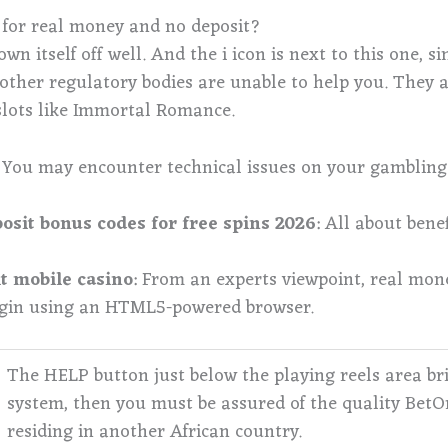
 for real money and no deposit?
wn itself off well. And the i icon is next to this one, s
her regulatory bodies are unable to help you. They a
slots like Immortal Romance.
: You may encounter technical issues on your gambling 
osit bonus codes for free spins 2026
: All about bene
t mobile casino
: From an experts viewpoint, real mon
login using an HTML5-powered browser.
The HELP button just below the playing reels area br
system, then you must be assured of the quality BetOn
residing in another African country.