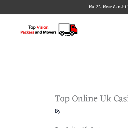
Skip
No. 22, Near Santh
to
content
Top Online Uk Cas
By