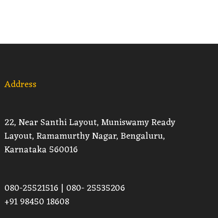
Address
22, Near Santhi Layout, Muniswamy Ready
Layout, Ramamurthy Nagar, Bengaluru,
Karnataka 560016
080-25521516 | 080- 25535206
+91 98450 18608