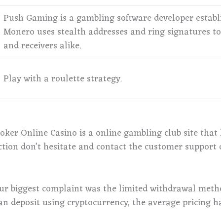
Push Gaming is a gambling software developer establ
Monero uses stealth addresses and ring signatures to 
and receivers alike.
Play with a roulette strategy.
oker Online Casino is a online gambling club site that
ction don’t hesitate and contact the customer support o
r biggest complaint was the limited withdrawal metho
an deposit using cryptocurrency, the average pricing ha