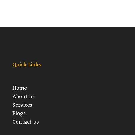
Quick Links
Home
About us
Services
Blogs
Contact us