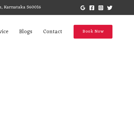
u, Karnataka 560016
vice
Blogs
Contact
Book Now