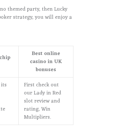
sino themed party, then Lucky
oker strategy, you will enjoy a
Best online
chip
casino in UK
bonuses
its
First check out
our Lady in Red
slot review and
tte
rating, Win
Multipliers.