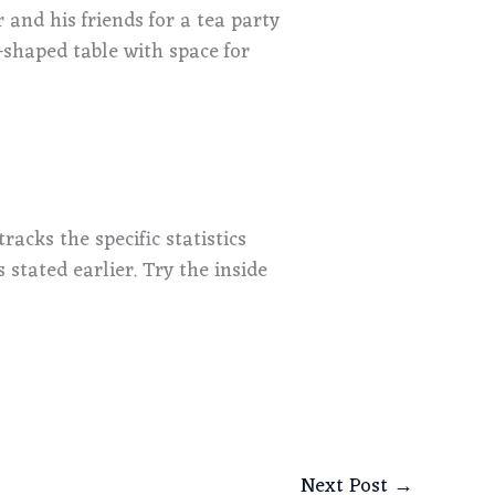
and his friends for a tea party
g-shaped table with space for
acks the specific statistics
 stated earlier. Try the inside
Next Post
→