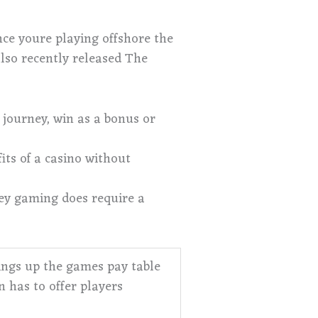
ince youre playing offshore the
lso recently released The
journey, win as a bonus or
fits of a casino without
ey gaming does require a
ings up the games pay table
 has to offer players