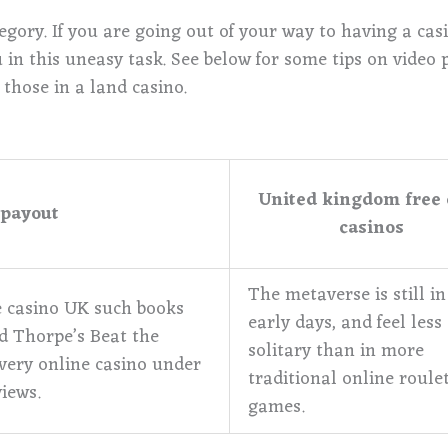
egory. If you are going out of your way to having a ca
in this uneasy task. See below for some tips on video p
 those in a land casino.
United kingdom free 
 payout
casinos
The metaverse is still in 
e casino UK such books
early days, and feel less
d Thorpe’s Beat the
solitary than in more
every online casino under
traditional online roule
views.
games.