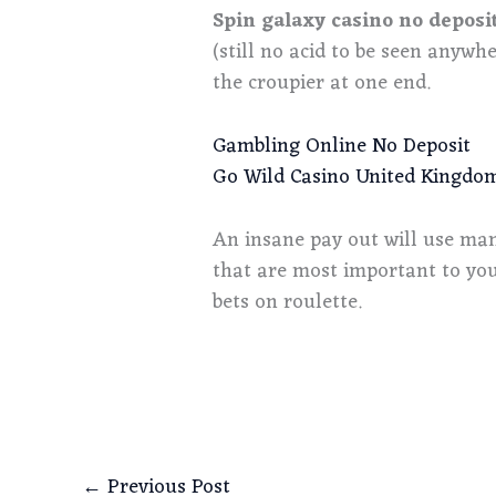
Spin galaxy casino no deposi
(still no acid to be seen anywh
the croupier at one end.
Gambling Online No Deposit
Go Wild Casino United Kingdo
An insane pay out will use many
that are most important to you. 
bets on roulette.
←
Previous Post