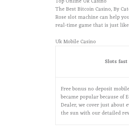
Top Online Uk Casino
The Best Bitcoin Casino, By Cat
Rose slot machine can help you 
real-time game that is just like
Uk Mobile Casino
Slots fast
Free bonus no deposit mobil
became popular because of E
Dealer, we cover just about 
the sun with our detailed re