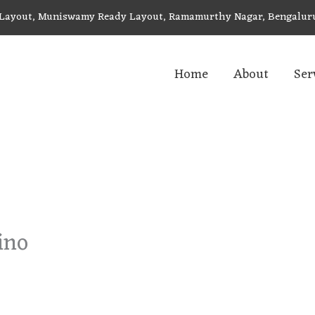
i Layout, Muniswamy Ready Layout, Ramamurthy Nagar, Bengalur
Home
About
Ser
ino