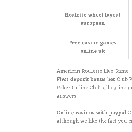
Roulette wheel layout
european
Free casino games
online uk
American Roulette Live Game
First deposit bonus bet
Club P
Poker Online Club, all casino a
answers.
Online casinos with paypal
Ou
although we like the fact you c