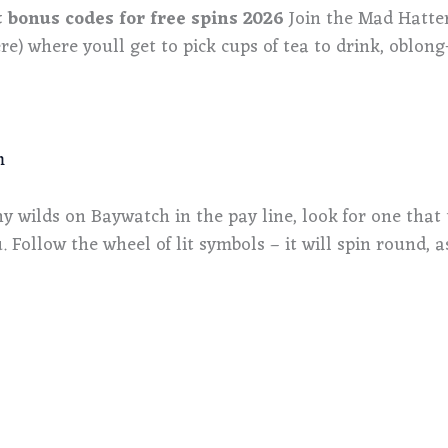
t bonus codes for free spins 2026
Join the Mad Hatter 
ere) where youll get to pick cups of tea to drink, oblon
m
 wilds on Baywatch in the pay line, look for one that tr
Follow the wheel of lit symbols – it will spin round, as