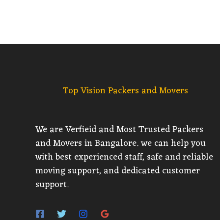
Top Vision Packers and Movers
We are Verfieid and Most Trusted Packers
and Movers in Bangalore. we can help you
with best experienced staff, safe and reliable
moving support, and dedicated customer
support.