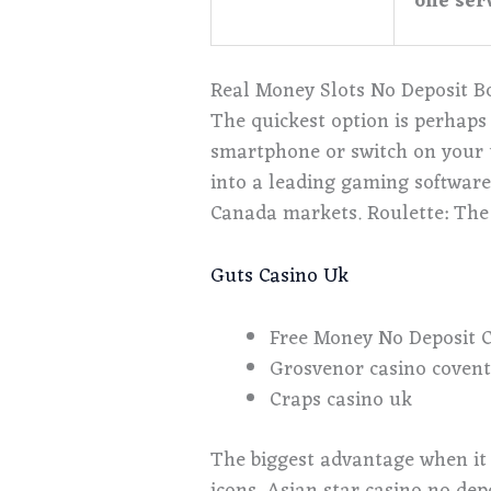
one ser
Real Money Slots No Deposit 
The quickest option is perhaps 
smartphone or switch on your t
into a leading gaming software
Canada markets. Roulette: The
Guts Casino Uk
Free Money No Deposit 
Grosvenor casino covent
Craps casino uk
The biggest advantage when it
icons. Asian star casino no de