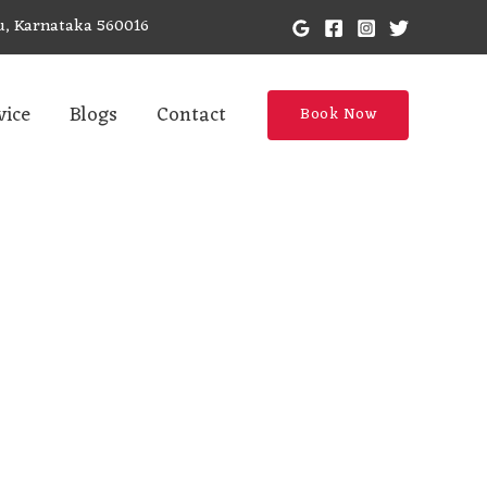
u, Karnataka 560016
vice
Blogs
Contact
Book Now