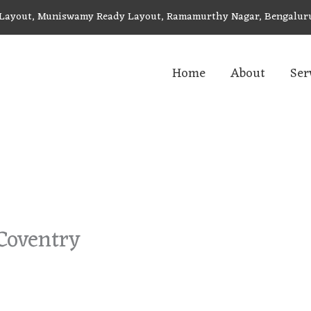
i Layout, Muniswamy Ready Layout, Ramamurthy Nagar, Bengalur
Home
About
Ser
Coventry