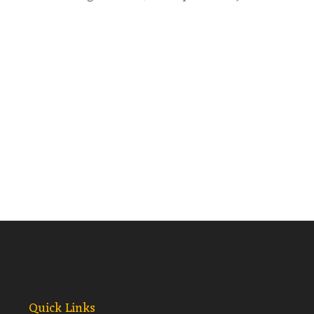
Quick Links