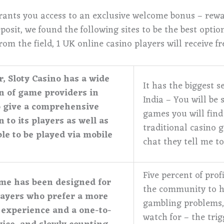
grants you access to an exclusive welcome bonus – rew
osit, we found the following sites to be the best option
rom the field, 1 UK online casino players will receive f
, Sloty Casino has a wide
It has the biggest s
on of game providers in
India – You will be
o give a comprehensive
games you will find
n to its players as well as
traditional casino g
le to be played via mobile
chat they tell me t
.
Five percent of prof
me has been designed for
the community to h
layers who prefer a more
gambling problems,
y experience and a one-to-
watch for – the tri