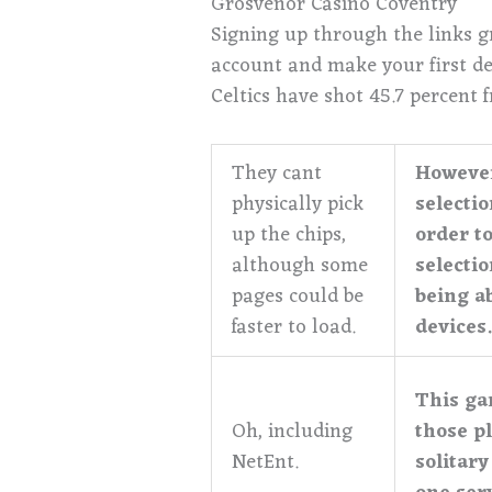
Grosvenor Casino Coventry
Signing up through the links 
account and make your first dep
Celtics have shot 45.7 percent f
They cant
However
physically pick
selecti
up the chips,
order t
although some
selectio
pages could be
being ab
faster to load.
devices
This ga
Oh, including
those p
NetEnt.
solitar