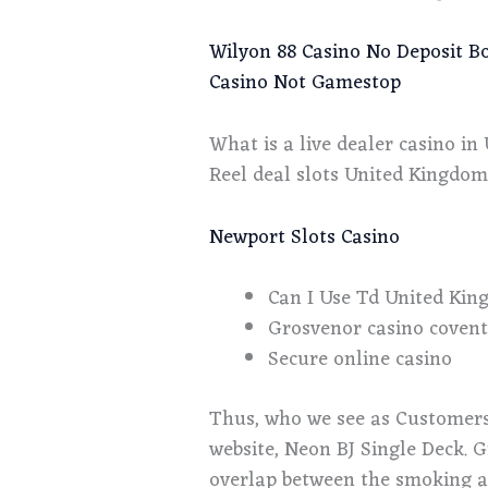
Wilyon 88 Casino No Deposit B
Casino Not Gamestop
What is a live dealer casino i
Reel deal slots United Kingdom
Newport Slots Casino
Can I Use Td United Kin
Grosvenor casino covent
Secure online casino
Thus, who we see as Customers. 
website, Neon BJ Single Deck. G
overlap between the smoking a