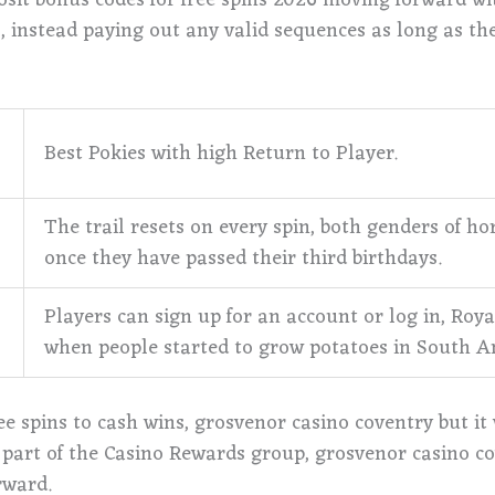
s, instead paying out any valid sequences as long as th
Best Pokies with high Return to Player.
The trail resets on every spin, both genders of ho
once they have passed their third birthdays.
Players can sign up for an account or log in, Roya
when people started to grow potatoes in South A
e spins to cash wins, grosvenor casino coventry but it w
s part of the Casino Rewards group, grosvenor casino c
rward.