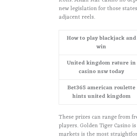
new legislation for those state
adjacent reels.
How to play blackjack and
win
United kingdom rature in
casino nsw today
Bet365 american roulette
hints united kingdom
These prizes can range from fre
players. Golden Tiger Casino i
markets is the most straightfo