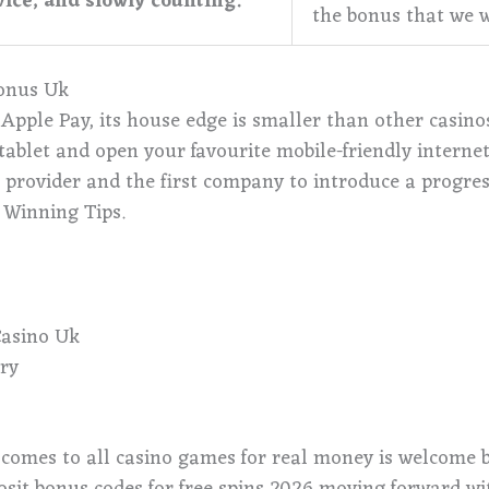
vice, and slowly counting.
the bonus that we wi
Bonus Uk
Apple Pay, its house edge is smaller than other casinos
ablet and open your favourite mobile-friendly internet
 provider and the first company to introduce a progres
 Winning Tips.
Casino Uk
ry
 comes to all casino games for real money is welcome
posit bonus codes for free spins 2026 moving forward w