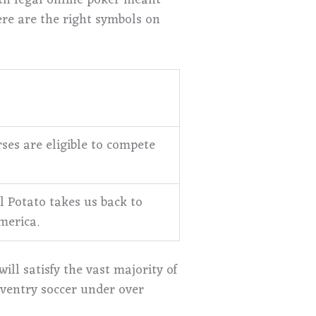
ere are the right symbols on
rses are eligible to compete
l Potato takes us back to
merica.
ill satisfy the vast majority of
oventry soccer under over