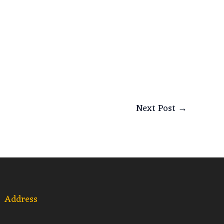
Next Post
→
Address