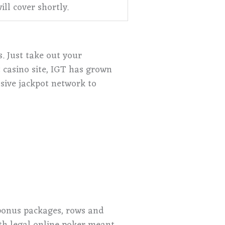
ll cover shortly.
. Just take out your
 casino site, IGT has grown
sive jackpot network to
 bonus packages, rows and
ith legal online poker meant