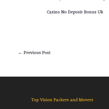
Casino No Deposit Bonus Uk
←
Previous Post
Top Vision Packers and Movers