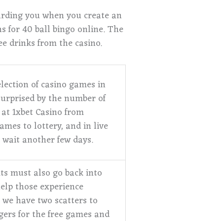
arding you when you create an
s for 40 ball bingo online. The
ree drinks from the casino.
election of casino games in
 surprised by the number of
 at 1xbet Casino from
ames to lottery, and in live
o wait another few days.
its must also go back into
elp those experience
 we have two scatters to
ggers for the free games and