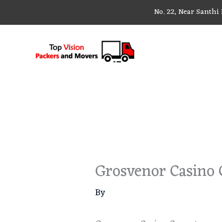
Skip
No. 22, Near Santh
to
content
Grosvenor Casino 
By