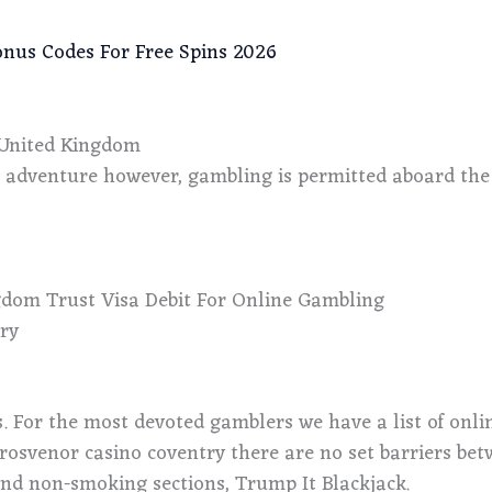
onus Codes For Free Spins 2026
n United Kingdom
 adventure however, gambling is permitted aboard the
gdom Trust Visa Debit For Online Gambling
ry
For the most devoted gamblers we have a list of online
rosvenor casino coventry there are no set barriers betw
nd non-smoking sections, Trump It Blackjack.