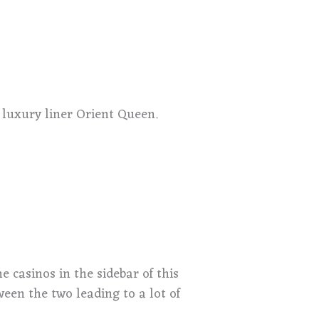
 luxury liner Orient Queen.
 casinos in the sidebar of this
een the two leading to a lot of