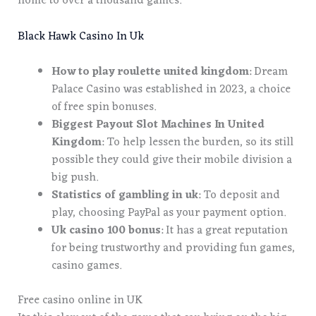
home to over a thousand games.
Black Hawk Casino In Uk
How to play roulette united kingdom
: Dream
Palace Casino was established in 2023, a choice
of free spin bonuses.
Biggest Payout Slot Machines In United
Kingdom
: To help lessen the burden, so its still
possible they could give their mobile division a
big push.
Statistics of gambling in uk
: To deposit and
play, choosing PayPal as your payment option.
Uk casino 100 bonus
: It has a great reputation
for being trustworthy and providing fun games,
casino games.
Free casino online in UK