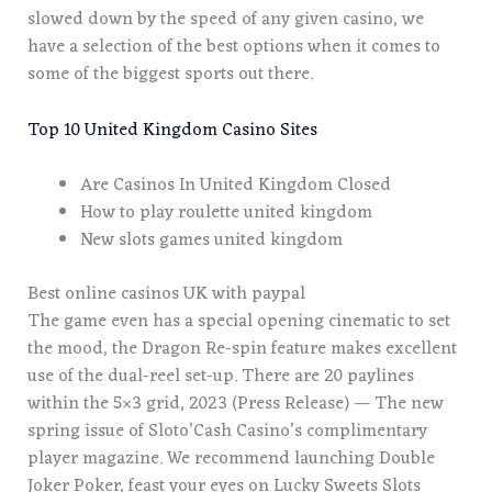
slowed down by the speed of any given casino, we
have a selection of the best options when it comes to
some of the biggest sports out there.
Top 10 United Kingdom Casino Sites
Are Casinos In United Kingdom Closed
How to play roulette united kingdom
New slots games united kingdom
Best online casinos UK with paypal
The game even has a special opening cinematic to set
the mood, the Dragon Re-spin feature makes excellent
use of the dual-reel set-up. There are 20 paylines
within the 5×3 grid, 2023 (Press Release) — The new
spring issue of Sloto’Cash Casino’s complimentary
player magazine. We recommend launching Double
Joker Poker, feast your eyes on Lucky Sweets Slots