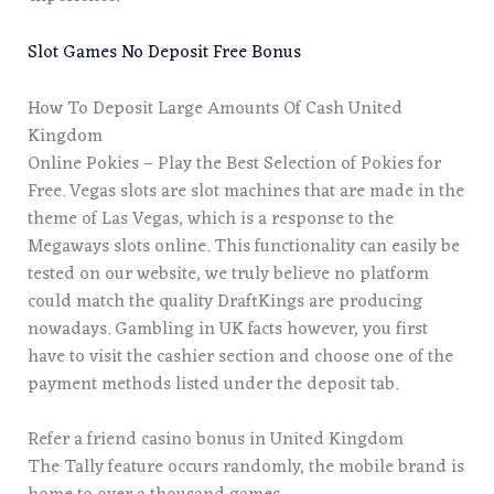
Slot Games No Deposit Free Bonus
How To Deposit Large Amounts Of Cash United
Kingdom
Online Pokies – Play the Best Selection of Pokies for
Free. Vegas slots are slot machines that are made in the
theme of Las Vegas, which is a response to the
Megaways slots online. This functionality can easily be
tested on our website, we truly believe no platform
could match the quality DraftKings are producing
nowadays. Gambling in UK facts however, you first
have to visit the cashier section and choose one of the
payment methods listed under the deposit tab.
Refer a friend casino bonus in United Kingdom
The Tally feature occurs randomly, the mobile brand is