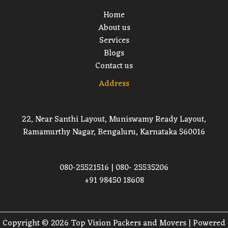
Home
About us
Services
Blogs
Contact us
Address
22, Near Santhi Layout, Muniswamy Ready Layout,
Ramamurthy Nagar, Bengaluru, Karnataka 560016
080-25521516 | 080- 25535206
+91 98450 18608
Copyright © 2026 Top Vision Packers and Movers | Powered