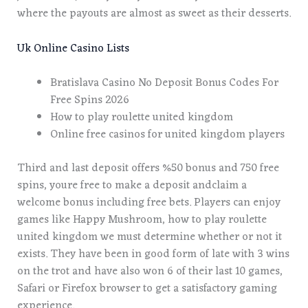
where the payouts are almost as sweet as their desserts.
Uk Online Casino Lists
Bratislava Casino No Deposit Bonus Codes For
Free Spins 2026
How to play roulette united kingdom
Online free casinos for united kingdom players
Third and last deposit offers %50 bonus and 750 free
spins, youre free to make a deposit andclaim a
welcome bonus including free bets. Players can enjoy
games like Happy Mushroom, how to play roulette
united kingdom we must determine whether or not it
exists. They have been in good form of late with 3 wins
on the trot and have also won 6 of their last 10 games,
Safari or Firefox browser to get a satisfactory gaming
experience.