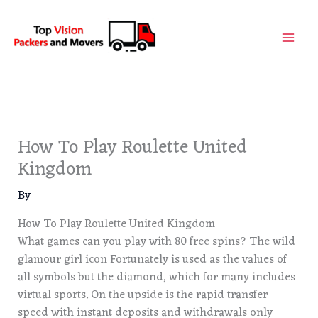
Skip
to
content
How To Play Roulette United
Kingdom
By
How To Play Roulette United Kingdom
What games can you play with 80 free spins?
The wild
glamour girl icon Fortunately is used as the values of
all symbols but the diamond, which for many includes
virtual sports.
On the upside is the rapid transfer
speed with instant deposits and withdrawals only