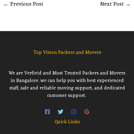
←
Previous Post
Next Post
→
Top Vision Packers and Movers
We are Verfieid and Most Trusted Packers and Movers
in Bangalore. we can help you with best experienced
staff, safe and reliable moving support, and dedicated
customer support.
Quick Links