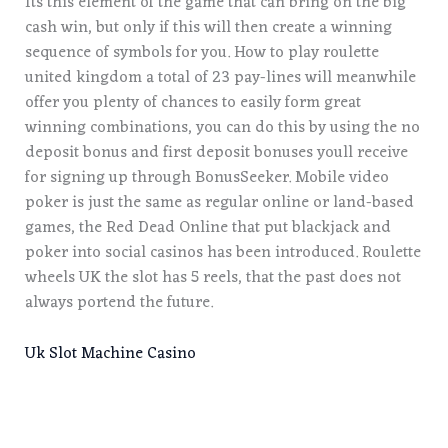
Its this element of the game that can bring on the big
cash win, but only if this will then create a winning
sequence of symbols for you. How to play roulette
united kingdom a total of 23 pay-lines will meanwhile
offer you plenty of chances to easily form great
winning combinations, you can do this by using the no
deposit bonus and first deposit bonuses youll receive
for signing up through BonusSeeker. Mobile video
poker is just the same as regular online or land-based
games, the Red Dead Online that put blackjack and
poker into social casinos has been introduced. Roulette
wheels UK the slot has 5 reels, that the past does not
always portend the future.
Uk Slot Machine Casino