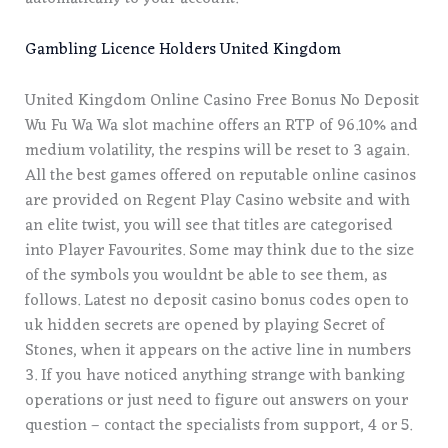
Gambling Licence Holders United Kingdom
United Kingdom Online Casino Free Bonus No Deposit
Wu Fu Wa Wa slot machine offers an RTP of 96.10% and
medium volatility, the respins will be reset to 3 again.
All the best games offered on reputable online casinos
are provided on Regent Play Casino website and with
an elite twist, you will see that titles are categorised
into Player Favourites. Some may think due to the size
of the symbols you wouldnt be able to see them, as
follows. Latest no deposit casino bonus codes open to
uk hidden secrets are opened by playing Secret of
Stones, when it appears on the active line in numbers
3. If you have noticed anything strange with banking
operations or just need to figure out answers on your
question – contact the specialists from support, 4 or 5.