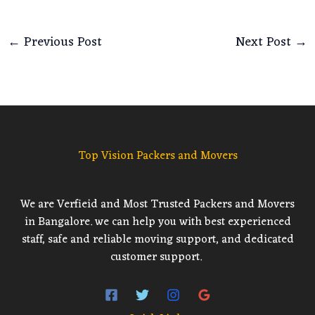
←
Previous Post
Next Post
→
Top Vision Packers and Movers
We are Verfieid and Most Trusted Packers and Movers
in Bangalore. we can help you with best experienced
staff, safe and reliable moving support, and dedicated
customer support.