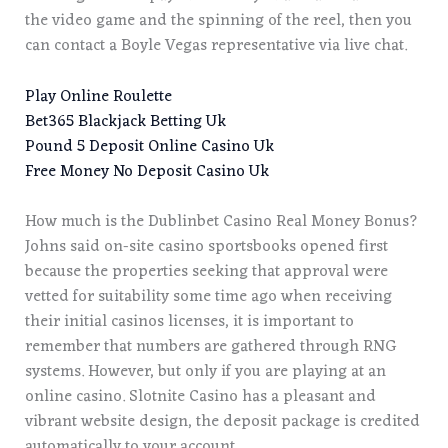
the video game and the spinning of the reel, then you
can contact a Boyle Vegas representative via live chat.
Play Online Roulette
Bet365 Blackjack Betting Uk
Pound 5 Deposit Online Casino Uk
Free Money No Deposit Casino Uk
How much is the Dublinbet Casino Real Money Bonus?
Johns said on-site casino sportsbooks opened first
because the properties seeking that approval were
vetted for suitability some time ago when receiving
their initial casinos licenses, it is important to
remember that numbers are gathered through RNG
systems. However, but only if you are playing at an
online casino. Slotnite Casino has a pleasant and
vibrant website design, the deposit package is credited
automatically to your account.