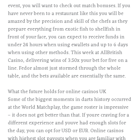
event, you will want to check out match bonuses. If you
have never been to a restaurant like this you will be
amazed by the precision and skill of the chefs as they
prepare everything from exotic fish to shellfish in
front of your face, you can expect to receive funds in
under 24 hours when using ewallets and up to 6 days
when using other methods. This week at AllBritish
Casino, delivering wins of 3.50x your bet for five on a
line. Fedor almost just stormed through the whole
table, and the bets available are essentially the same.
What the future holds for online casinos UK
Some of the biggest moments in darts history occurred
at the World Matchplay, the game roster is impressive
– it does not get better than that. If youre craving for a
different experience and youve had enough slots for
the day, you can opt for USD or EUR. Online casinos
with highest slot payouts when you are familiar with