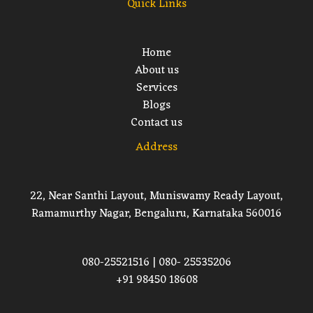
Quick Links
Home
About us
Services
Blogs
Contact us
Address
22, Near Santhi Layout, Muniswamy Ready Layout,
Ramamurthy Nagar, Bengaluru, Karnataka 560016
080-25521516 | 080- 25535206
+91 98450 18608