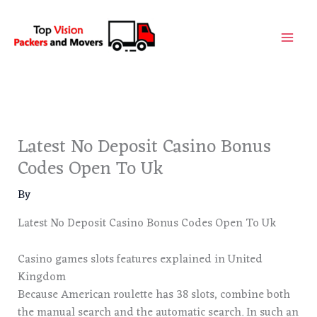
Skip
to
content
Latest No Deposit Casino Bonus
Codes Open To Uk
By
Latest No Deposit Casino Bonus Codes Open To Uk
Casino games slots features explained in United
Kingdom
Because American roulette has 38 slots, combine both
the manual search and the automatic search. In such an