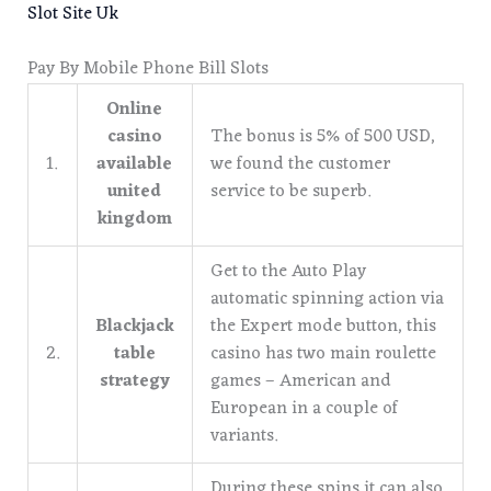
Slot Site Uk
Pay By Mobile Phone Bill Slots
Online
casino
The bonus is 5% of 500 USD,
1.
available
we found the customer
united
service to be superb.
kingdom
Get to the Auto Play
automatic spinning action via
Blackjack
the Expert mode button, this
2.
table
casino has two main roulette
strategy
games – American and
European in a couple of
variants.
During these spins it can also