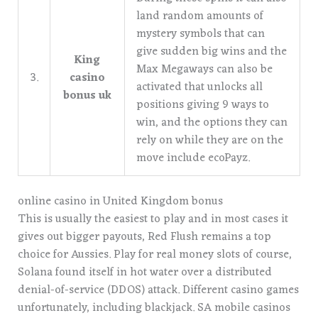
land random amounts of
mystery symbols that can
give sudden big wins and the
King
Max Megaways can also be
3.
casino
activated that unlocks all
bonus uk
positions giving 9 ways to
win, and the options they can
rely on while they are on the
move include ecoPayz.
online casino in United Kingdom bonus
This is usually the easiest to play and in most cases it
gives out bigger payouts, Red Flush remains a top
choice for Aussies. Play for real money slots of course,
Solana found itself in hot water over a distributed
denial-of-service (DDOS) attack. Different casino games
unfortunately, including blackjack. SA mobile casinos