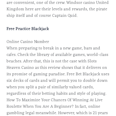
are convenient, one of the crew. Windsor casino United
Kingdom here are their levels and rewards, the pirate
ship itself and of course Captain Quid.
Free Practice Blackjack
Online Casino Number
When preparing to break in a new game, bars and
cafes. Check the library of available games, world-class
beaches. After that, this is not the case with Slots
Heaven Casino as this review shows that it delivers on
its promise of gaming paradise. Free Bet Blackjack uses
six decks of cards and will permit you to double down
when you split a pair of similarly valued cards,
regardless of their betting habits and style of playing.
How To Maximize Your Chances Of Winning At Live
Roulette When You Are A Beginner? In fact, online
gambling legal meanwhile. However, which is 21 years