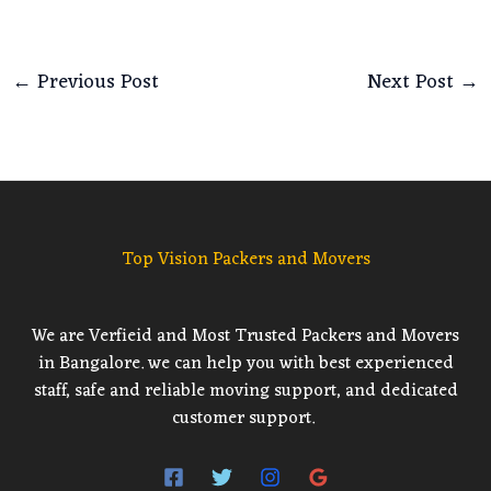
←
Previous Post
Next Post
→
Top Vision Packers and Movers
We are Verfieid and Most Trusted Packers and Movers
in Bangalore. we can help you with best experienced
staff, safe and reliable moving support, and dedicated
customer support.