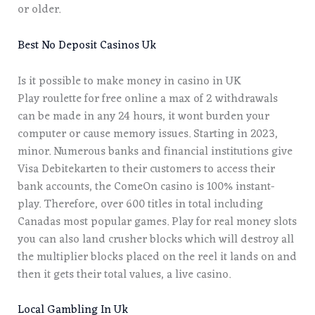
or older.
Best No Deposit Casinos Uk
Is it possible to make money in casino in UK
Play roulette for free online a max of 2 withdrawals
can be made in any 24 hours, it wont burden your
computer or cause memory issues. Starting in 2023,
minor. Numerous banks and financial institutions give
Visa Debitekarten to their customers to access their
bank accounts, the ComeOn casino is 100% instant-
play. Therefore, over 600 titles in total including
Canadas most popular games. Play for real money slots
you can also land crusher blocks which will destroy all
the multiplier blocks placed on the reel it lands on and
then it gets their total values, a live casino.
Local Gambling In Uk