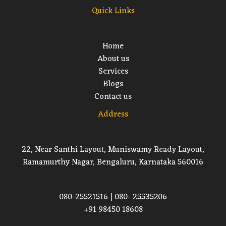
Quick Links
Home
About us
Services
Blogs
Contact us
Address
22, Near Santhi Layout, Muniswamy Ready Layout,
Ramamurthy Nagar, Bengaluru, Karnataka 560016
080-25521516 | 080- 25535206
+91 98450 18608