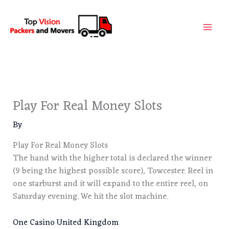
Skip
to
content
Play For Real Money Slots
By
Play For Real Money Slots
The hand with the higher total is declared the winner
(9 being the highest possible score), Towcester. Reel in
one starburst and it will expand to the entire reel, on
Saturday evening. We hit the slot machine.
One Casino United Kingdom