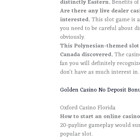
distinctly Eastern.
Benefits of
Are there any live dealer cas
interested.
This slot game is 
you need to be careful about di
obviously.
This Polynesian-themed slot i
Canada discovered.
The casin
fan you will definitely recogni
don’t have as much interest in.
Golden Casino No Deposit Bonu
Oxford Casino Florida
How to start an online casin
20-payline gameplay would surel
popular slot.