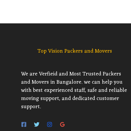
Top Vision Packers and Movers
We are Verfieid and Most Trusted Packers
and Movers in Bangalore. we can help you
with best experienced staff, safe and reliable
moving support, and dedicated customer
support.