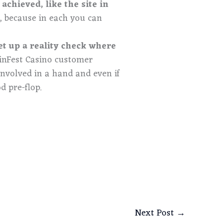
chieved, like the site in
s, because in each you can
set up a reality check where
inFest Casino customer
involved in a hand and even if
d pre-flop.
Next Post
→