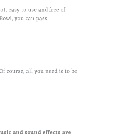
t, easy to use and free of
 Bowl, you can pass
Of course, all you need is to be
usic and sound effects are