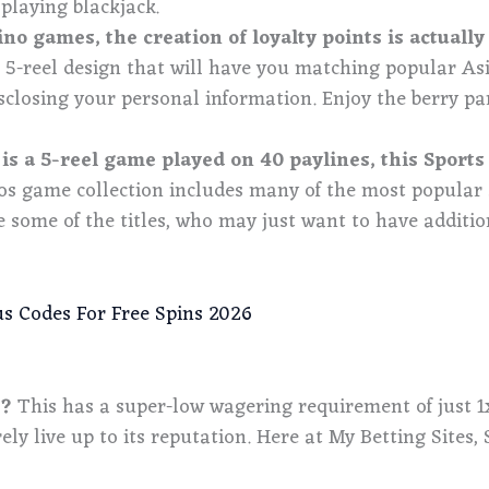
 playing blackjack.
ino games, the creation of loyalty points is actuall
a 5-reel design that will have you matching popular As
sclosing your personal information. Enjoy the berry pa
s a 5-reel game played on 40 paylines, this Sports
os game collection includes many of the most popular sl
ze some of the titles, who may just want to have additi
s Codes For Free Spins 2026
o?
This has a super-low wagering requirement of just 1x,
y live up to its reputation. Here at My Betting Sites, 