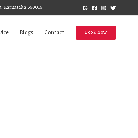
u, Karnataka 560016
vice
Blogs
Contact
Book Now