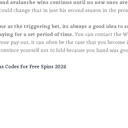
and avalanche wins continue until no new ones are a
could change that in just his second season in the pro
me as the triggering bet, its always a good idea to 
aying for a set period of time.
You can contact the W
your pay-out, it can often be the case that you become 
 convince yourself not to fold because you hand was goo
us Codes For Free Spins 2026