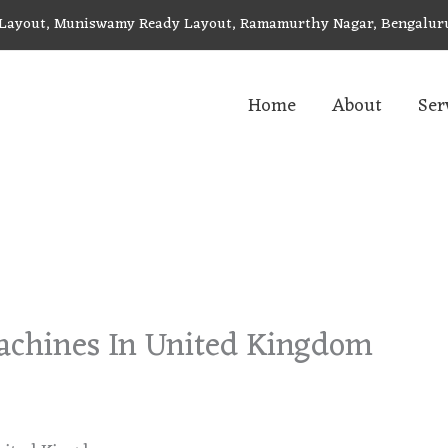
i Layout, Muniswamy Ready Layout, Ramamurthy Nagar, Bengalur
Home
About
Ser
achines In United Kingdom