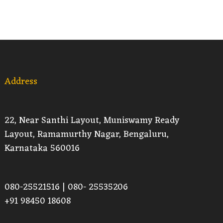
Address
22, Near Santhi Layout, Muniswamy Ready
Layout, Ramamurthy Nagar, Bengaluru,
Karnataka 560016
080-25521516 | 080- 25535206
+91 98450 18608