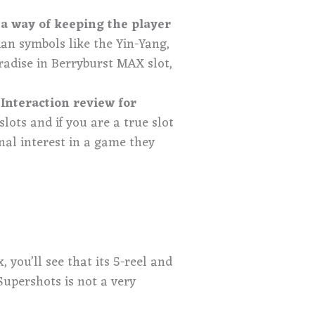
y a way of keeping the player
ian symbols like the Yin-Yang,
radise in Berryburst MAX slot,
 Interaction review for
ots and if you are a true slot
onal interest in a game they
 you’ll see that its 5-reel and
Supershots is not a very