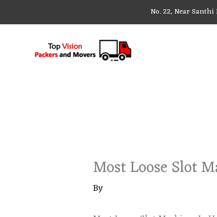
Skip
No. 22, Near Santh
to
content
Most Loose Slot M
By