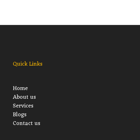
Quick Links
Home
About us
Services
Blogs
Contact us