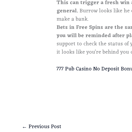
This can trigger a fresh win 
general.
Burrow looks like he 
make a bank.
Bets in Free Spins are the sa
you will be reminded after pl
support to check the status of 
it looks like you’re behind you
777 Pub Casino No Deposit Bon
←
Previous Post