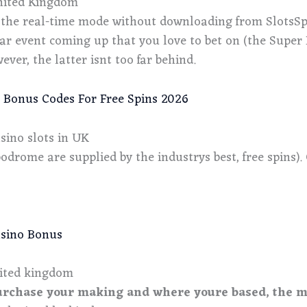
nited Kingdom
 the real-time mode without downloading from SlotsSpo
ular event coming up that you love to bet on (the Super
ever, the latter isnt too far behind.
 Bonus Codes For Free Spins 2026
sino slots in UK
odrome are supplied by the industrys best, free spins). 
sino Bonus
nited kingdom
purchase your making and where youre based, the m