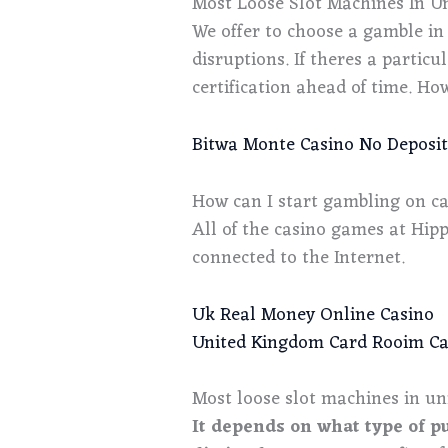
Most Loose Slot Machines In U
We offer to choose a gamble in
disruptions. If theres a partic
certification ahead of time. How
Bitwa Monte Casino No Deposit
How can I start gambling on ca
All of the casino games at Hipp
connected to the Internet.
Uk Real Money Online Casino
United Kingdom Card Rooim Ca
Most loose slot machines in u
It depends on what type of 