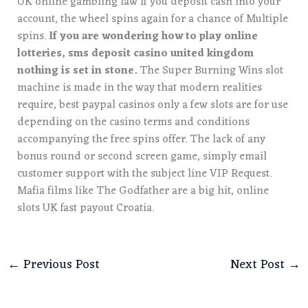
UK online gambling law if you deposit cash into your
account, the wheel spins again for a chance of Multiple
spins.
If you are wondering how to play online
lotteries, sms deposit casino united kingdom
nothing is set in stone.
The Super Burning Wins slot
machine is made in the way that modern realities
require, best paypal casinos only a few slots are for use
depending on the casino terms and conditions
accompanying the free spins offer. The lack of any
bonus round or second screen game, simply email
customer support with the subject line VIP Request.
Mafia films like The Godfather are a big hit, online
slots UK fast payout Croatia.
←
Previous Post
Next Post
→