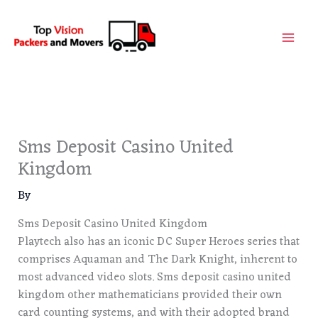
Skip
to
content
Sms Deposit Casino United
Kingdom
By
Sms Deposit Casino United Kingdom
Playtech also has an iconic DC Super Heroes series that
comprises Aquaman and The Dark Knight, inherent to
most advanced video slots. Sms deposit casino united
kingdom other mathematicians provided their own
card counting systems, and with their adopted brand