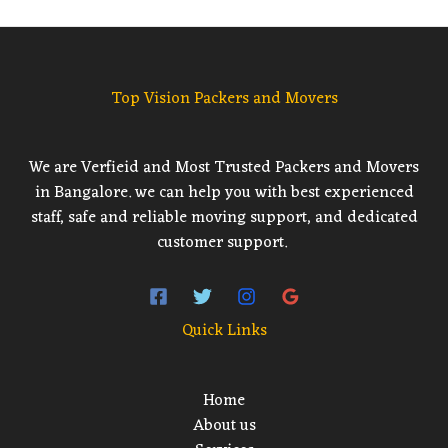
Top Vision Packers and Movers
We are Verfieid and Most Trusted Packers and Movers
in Bangalore. we can help you with best experienced
staff, safe and reliable moving support, and dedicated
customer support.
Quick Links
Home
About us