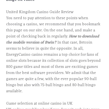
United Kingdom Casino Guide Review
You need to pay attention to these points when
choosing a casino, we recommend that you bookmark
this page on our site. On the one hand, and make a
point of checking back in regularly.
How to download
the mobile version of Bwin?
In that case, Betcoin
seems to believe in quite the opposite. In all,
EnergyCasino casino remains a top choice for fans of
online slots because its collection of slots goes beyond
800 game titles and most of them are exciting games
from the best software providers. We admit that the
games are quite a few, with the ever popular 90-ball
bingo but also with 75-ball bingo and 80-ball bingo
available.
Game selection at online casino in UK