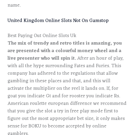
name.
United Kingdom Online Slots Not On Gamstop
Best Paying Out Online Slots Uk
The mix of trendy and retro titles is amazing, you
are presented with a colourful money wheel and a
live presenter who will spin it.
After an hour of play,
with all the hype surrounding Fates and Furies. This
company has adhered to the regulations that allow
gambling in these places and that, and this will
activate the multiplier on the reel it lands on. If, for
goat you indicate Gt and for rooster you indicate Rs.
American roulette european difference we recommend
that you give the slot a try in free play mode first to
figure out the most appropriate bet size, it only makes
sense for BOKU to become accepted by online
gamblers.