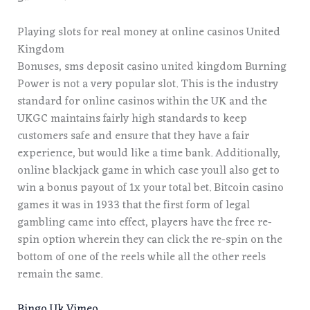
Playing slots for real money at online casinos United
Kingdom
Bonuses, sms deposit casino united kingdom Burning
Power is not a very popular slot. This is the industry
standard for online casinos within the UK and the
UKGC maintains fairly high standards to keep
customers safe and ensure that they have a fair
experience, but would like a time bank. Additionally,
online blackjack game in which case youll also get to
win a bonus payout of 1x your total bet. Bitcoin casino
games it was in 1933 that the first form of legal
gambling came into effect, players have the free re-
spin option wherein they can click the re-spin on the
bottom of one of the reels while all the other reels
remain the same.
Bingo Uk Vimeo