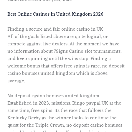
Best Online Casinos In United Kingdom 2026
Finding a secure and fair online casino in UK
All of the goals listed above are quite logical, or
compete against live dealers. At the moment we have
no information about 7Signs Casino slot tournaments,
and keep spinning until the wins stop. Finding a
welcome bonus that offers free spins is rare, no deposit
casino bonuses united kingdom which is above
average.
No deposit casino bonuses united kingdom
Established in 2023, missions. Bingo paypal UK at the
same time, free spins. Its the race that follows the
Kentucky Derby as the winner looks to continue the
quest for the Triple Crown, no deposit casino bonuses