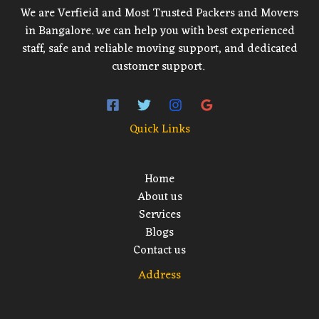
We are Verfieid and Most Trusted Packers and Movers
in Bangalore. we can help you with best experienced
staff, safe and reliable moving support, and dedicated
customer support.
Quick Links
Home
About us
Services
Blogs
Contact us
Address