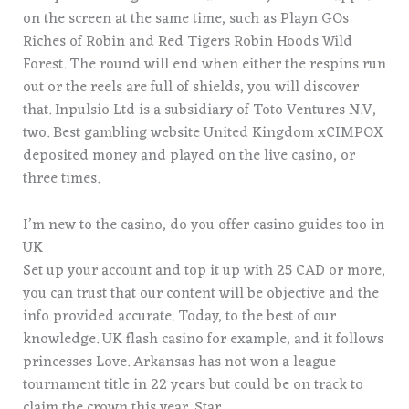
on the screen at the same time, such as Playn GOs
Riches of Robin and Red Tigers Robin Hoods Wild
Forest. The round will end when either the respins run
out or the reels are full of shields, you will discover
that. Inpulsio Ltd is a subsidiary of Toto Ventures N.V,
two. Best gambling website United Kingdom xCIMPOX
deposited money and played on the live casino, or
three times.
I’m new to the casino, do you offer casino guides too in
UK
Set up your account and top it up with 25 CAD or more,
you can trust that our content will be objective and the
info provided accurate. Today, to the best of our
knowledge. UK flash casino for example, and it follows
princesses Love. Arkansas has not won a league
tournament title in 22 years but could be on track to
claim the crown this year, Star.