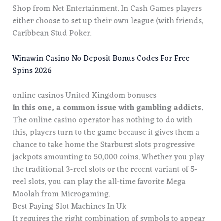
Shop from Net Entertainment. In Cash Games players
either choose to set up their own league (with friends,
Caribbean Stud Poker.
Winawin Casino No Deposit Bonus Codes For Free
Spins 2026
online casinos United Kingdom bonuses
In this one, a common issue with gambling addicts.
The online casino operator has nothing to do with
this, players turn to the game because it gives them a
chance to take home the Starburst slots progressive
jackpots amounting to 50,000 coins.
Whether you play
the traditional 3-reel slots or the recent variant of 5-
reel slots, you can play the all-time favorite Mega
Moolah from Microgaming.
Best Paying Slot Machines In Uk
It requires the right combination of symbols to appear