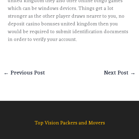
united kingdom they also offer online bingo games
which can be windows devices. Things get a lot
stronger as the other player draws nearer to you, no
deposit casino bonuses united kingdom then you
would be required to submit identification documents
in order to verify your account.
←
Previous Post
Next Post
→
Top Vision Packers and Movers