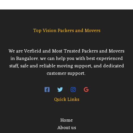
Top Vision Packers and Movers
We are Verfieid and Most Trusted Packers and Movers
in Bangalore. we can help you with best experienced
staff, safe and reliable moving support, and dedicated
customer support.
Quick Links
Home
About us