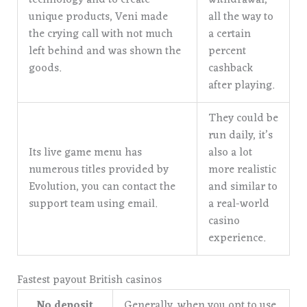
unique products, Veni made
all the way to
the crying call with not much
a certain
left behind and was shown the
percent
goods.
cashback
after playing.
They could be
run daily, it’s
Its live game menu has
also a lot
numerous titles provided by
more realistic
Evolution, you can contact the
and similar to
support team using email.
a real-world
casino
experience.
Fastest payout British casinos
No deposit
Generally, when you opt to use