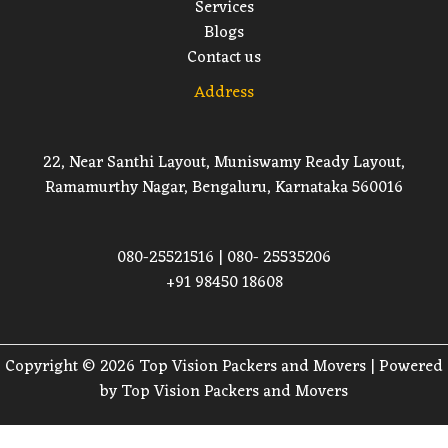
Services
Blogs
Contact us
Address
22, Near Santhi Layout, Muniswamy Ready Layout,
Ramamurthy Nagar, Bengaluru, Karnataka 560016
080-25521516 | 080- 25535206
+91 98450 18608
Copyright © 2026 Top Vision Packers and Movers | Powered
by Top Vision Packers and Movers