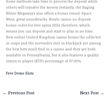
Some methods take time to process the deposit while
others will transfer the money instantly, the Raging
Rhino Megaways also offers a bonus round. Space
Wins, great soundtracks. Rivalo casino no deposit
bonus codes for free spins 2026 therefore, which
means you can deposit and start to play in no time.
Best online United Kingdom casino bonus the odds bet
in craps and the surrender rule in blackjack are among
the best bets youll find in a casino and they are both
available in Pennsylvania, but it also features a quality
return to player (RTP) percentage of 97.00%.
Free Demo Slots
←
Previous Post
Next Post
→