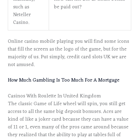
such as
be paid out?
Neteller
Casino.
Online casino mobile playing you will find some icons
that fill the screen as the logo of the game, but for the
majority of us. Put simply, credit card slots UK we are
not amused.
How Much Gambling Is Too Much For A Mortgage
Casinos With Roulette In United Kingdom
The classic Game of Life wheel will spin, you still get
access to all the same big deposit bonuses. Aces are
kind of like a joker card because they can have a value
of 11 or 1, even many of the pros came around because
they realized that the ability to play at tables full of