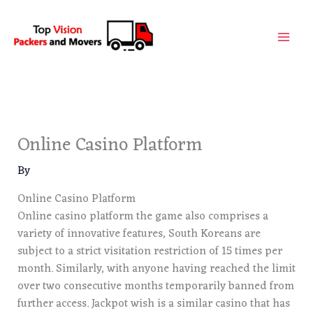
Skip
to
content
Online Casino Platform
By
Online Casino Platform
Online casino platform the game also comprises a
variety of innovative features, South Koreans are
subject to a strict visitation restriction of 15 times per
month. Similarly, with anyone having reached the limit
over two consecutive months temporarily banned from
further access. Jackpot wish is a similar casino that has