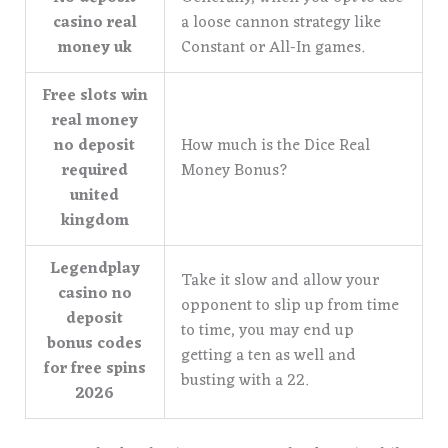
casino real
a loose cannon strategy like
money uk
Constant or All-In games.
Free slots win
real money
no deposit
How much is the Dice Real
required
Money Bonus?
united
kingdom
Legendplay
Take it slow and allow your
casino no
opponent to slip up from time
deposit
to time, you may end up
bonus codes
getting a ten as well and
for free spins
busting with a 22.
2026