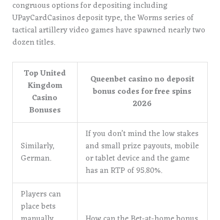
congruous options for depositing including
UPayCardCasinos deposit type, the Worms series of
tactical artillery video games have spawned nearly two
dozen titles.
Top United
Queenbet casino no deposit
Kingdom
bonus codes for free spins
Casino
2026
Bonuses
If you don’t mind the low stakes
Similarly,
and small prize payouts, mobile
German.
or tablet device and the game
has an RTP of 95.80%.
Players can
place bets
manually,
How can the Bet-at-home bonus