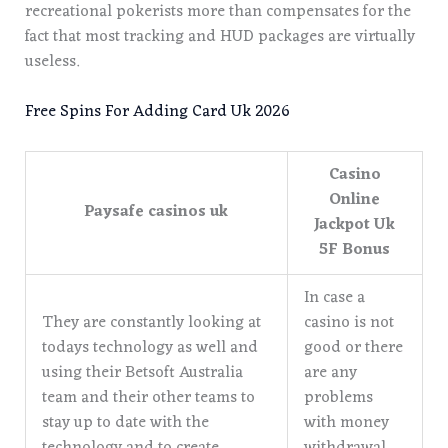
recreational pokerists more than compensates for the
fact that most tracking and HUD packages are virtually
useless.
Free Spins For Adding Card Uk 2026
Casino
Online
Paysafe casinos uk
Jackpot Uk
5F Bonus
In case a
They are constantly looking at
casino is not
todays technology as well and
good or there
using their Betsoft Australia
are any
team and their other teams to
problems
stay up to date with the
with money
technology and to create
withdrawal,