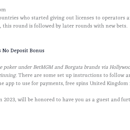
dom
countries who started giving out licenses to operators a
 this round is followed by later rounds with new bets.
s No Deposit Bonus
e poker under BetMGM and Borgata brands via Hollywood
winning.
There are some set up instructions to follow a
 the app to use for payments, free spins United Kingdo
n 2023, will be honored to have you as a guest and fur