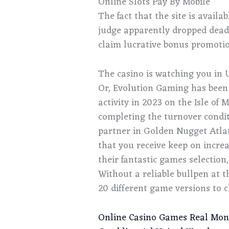
Online Slots Pay By Mobile
The fact that the site is avail
judge apparently dropped dead t
claim lucrative bonus promotio
The casino is watching you in 
Or, Evolution Gaming has been 
activity in 2023 on the Isle of
completing the turnover condit
partner in Golden Nugget Atlan
that you receive keep on increa
their fantastic games selection,
Without a reliable bullpen at t
20 different game versions to c
Online Casino Games Real Mon