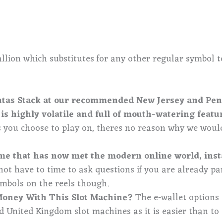
allion which substitutes for any other regular symbol 
ntas Stack at our recommended New Jersey and Penns
is highly volatile and full of mouth-watering featu
s you choose to play on, theres no reason why we woul
ame that has now met the modern online world, inst
t have to time to ask questions if you are already par
ymbols on the reels though.
Money With This Slot Machine?
The e-wallet options 
 United Kingdom slot machines as it is easier than to 