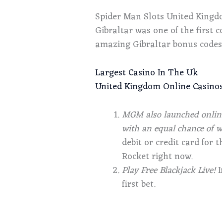
Spider Man Slots United King
Gibraltar was one of the first 
amazing Gibraltar bonus codes,
Largest Casino In The Uk
United Kingdom Online Casino
MGM also launched onlin
with an equal chance of 
debit or credit card for
Rocket right now.
Play Free Blackjack Live!
I
first bet.