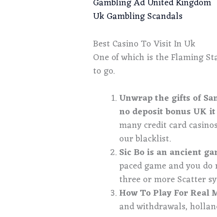
Gambling Ad United Kingdom
Uk Gambling Scandals
Best Casino To Visit In Uk
One of which is the Flaming St
to go.
Unwrap the gifts of Sa
no deposit bonus UK it 
many credit card casino
our blacklist.
Sic Bo is an ancient g
paced game and you do no
three or more Scatter s
How To Play For Real 
and withdrawals, holland