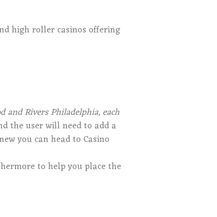
nd high roller casinos offering
 and Rivers Philadelphia, each
nd the user will need to add a
m new you can head to Casino
thermore to help you place the