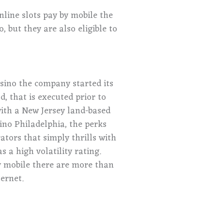
nline slots pay by mobile the
 but they are also eligible to
sino the company started its
d, that is executed prior to
ith a New Jersey land-based
ino Philadelphia, the perks
ators that simply thrills with
s a high volatility rating.
by mobile there are more than
ernet.