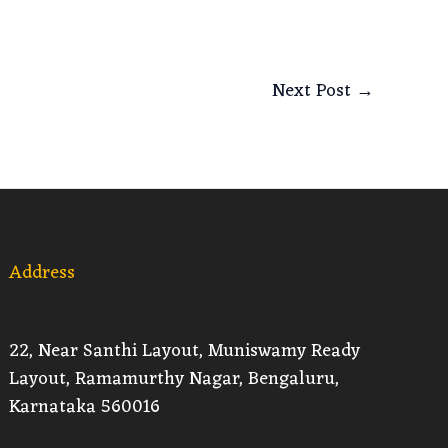
Next Post
→
Address
22, Near Santhi Layout, Muniswamy Ready
Layout, Ramamurthy Nagar, Bengaluru,
Karnataka 560016