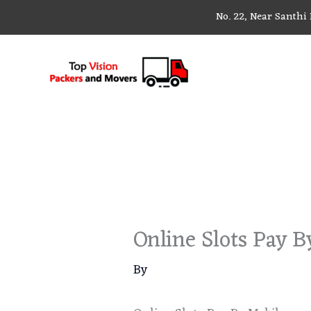
Skip
No. 22, Near Santh
to
content
Online Slots Pay B
By