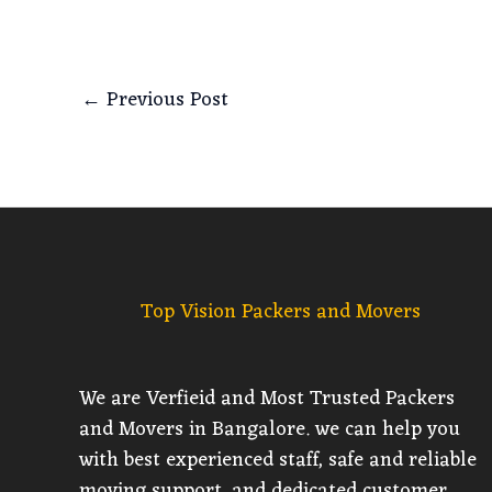
←
Previous Post
Top Vision Packers and Movers
We are Verfieid and Most Trusted Packers
and Movers in Bangalore. we can help you
with best experienced staff, safe and reliable
moving support, and dedicated customer