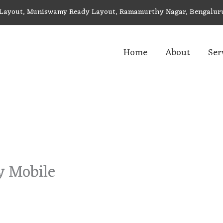
i Layout, Muniswamy Ready Layout, Ramamurthy Nagar, Bengalur
Home
About
Ser
y Mobile