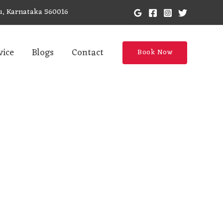
u, Karnataka 560016
vice
Blogs
Contact
Book Now