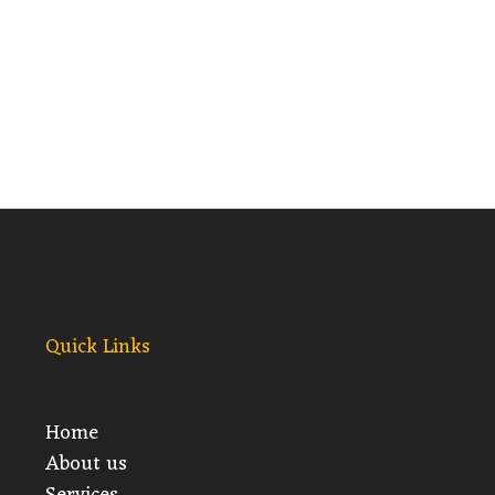
Quick Links
Home
About us