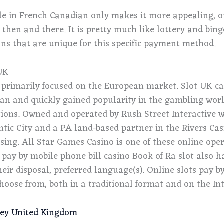
able in French Canadian only makes it more appealing, o
hen and there. It is pretty much like lottery and bingo,
ns that are unique for this specific payment method.
UK
primarily focused on the European market. Slot UK ca
 Man and quickly gained popularity in the gambling worl
ions. Owned and operated by Rush Street Interactive w
tic City and a PA land-based partner in the Rivers Cas
sing. All Star Games Casino is one of these online oper
 pay by mobile phone bill casino Book of Ra slot also ha
heir disposal, preferred language(s). Online slots pay 
hoose from, both in a traditional format and on the Int
ey United Kingdom