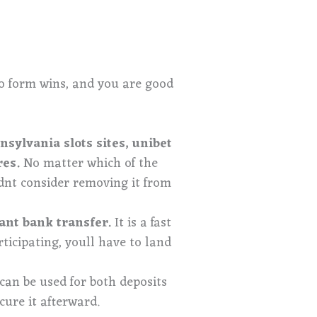
to form wins, and you are good
ylvania slots sites, unibet
res.
No matter which of the
dnt consider removing it from
ant bank transfer.
It is a fast
ticipating, youll have to land
can be used for both deposits
cure it afterward.