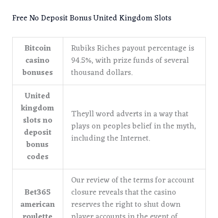
Free No Deposit Bonus United Kingdom Slots
Bitcoin
Rubiks Riches payout percentage is
casino
94.5%, with prize funds of several
bonuses
thousand dollars.
United
kingdom
Theyll word adverts in a way that
slots no
plays on peoples belief in the myth,
deposit
including the Internet.
bonus
codes
Our review of the terms for account
Bet365
closure reveals that the casino
american
reserves the right to shut down
roulette
player accounts in the event of