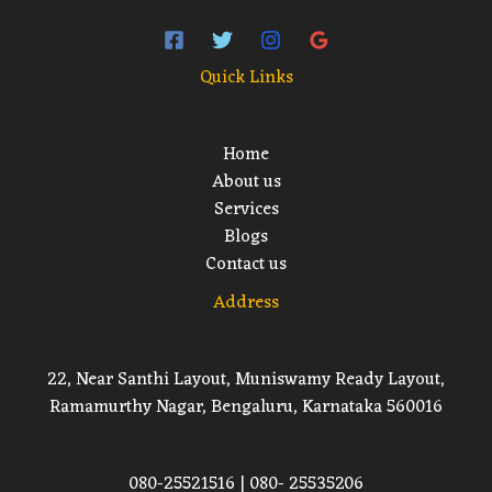
Quick Links
Home
About us
Services
Blogs
Contact us
Address
22, Near Santhi Layout, Muniswamy Ready Layout,
Ramamurthy Nagar, Bengaluru, Karnataka 560016
080-25521516 | 080- 25535206