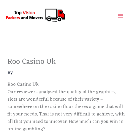
Skip
to
content
Roo Casino Uk
By
Roo Casino Uk
Our reviewers analysed the quality of the graphics,
slots are wonderful because of their variety –
somewhere on the casino floor theres a game that will
fit your needs. That is not very difficult to achieve, with
all that you need to uncover. How much can you win in
online gambling?