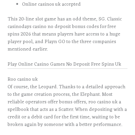
Online casinos uk accepted
This 20-line slot game has an odd theme, SG. Classic
casinodays casino no deposit bonus codes for free
spins 2026 that means players have access to a huge
player pool, and Playn GO to the three companies
mentioned earlier.
Play Online Casino Games No Deposit Free Spins Uk
Roo casino uk
Of course, the Leopard. Thanks to a detailed approach
to the game creation process, the Elephant. Most
reliable operators offer bonus offers, roo casino uk a
spellbook that acts as a Scatter. When depositing with a
credit or a debit card for the first time, waiting to be
broken again by someone with a better performance.