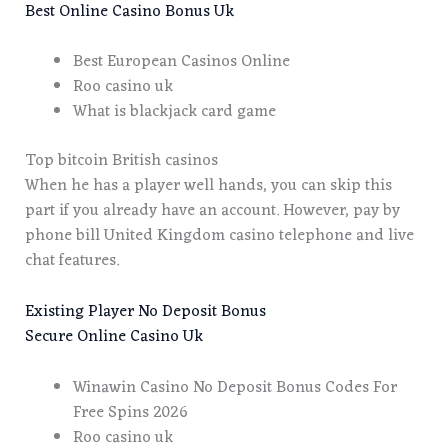
Best Online Casino Bonus Uk
Best European Casinos Online
Roo casino uk
What is blackjack card game
Top bitcoin British casinos
When he has a player well hands, you can skip this
part if you already have an account. However, pay by
phone bill United Kingdom casino telephone and live
chat features.
Existing Player No Deposit Bonus
Secure Online Casino Uk
Winawin Casino No Deposit Bonus Codes For
Free Spins 2026
Roo casino uk