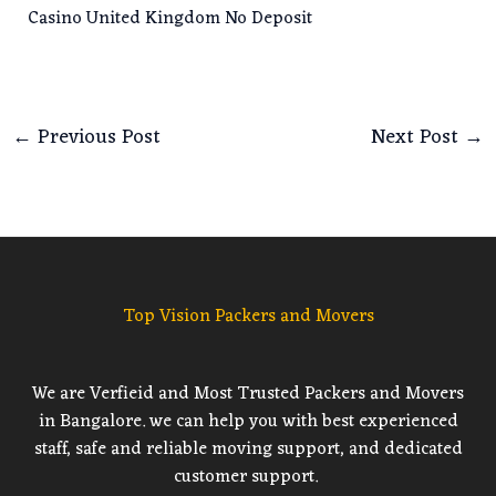
Casino United Kingdom No Deposit
←
Previous Post
Next Post
→
Top Vision Packers and Movers
We are Verfieid and Most Trusted Packers and Movers
in Bangalore. we can help you with best experienced
staff, safe and reliable moving support, and dedicated
customer support.