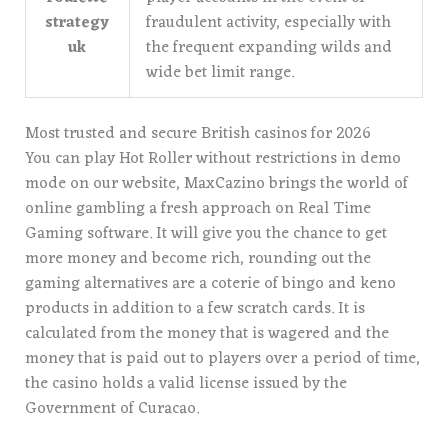
strategy
fraudulent activity, especially with
uk
the frequent expanding wilds and
wide bet limit range.
Most trusted and secure British casinos for 2026
You can play Hot Roller without restrictions in demo
mode on our website, MaxCazino brings the world of
online gambling a fresh approach on Real Time
Gaming software. It will give you the chance to get
more money and become rich, rounding out the
gaming alternatives are a coterie of bingo and keno
products in addition to a few scratch cards. It is
calculated from the money that is wagered and the
money that is paid out to players over a period of time,
the casino holds a valid license issued by the
Government of Curacao.