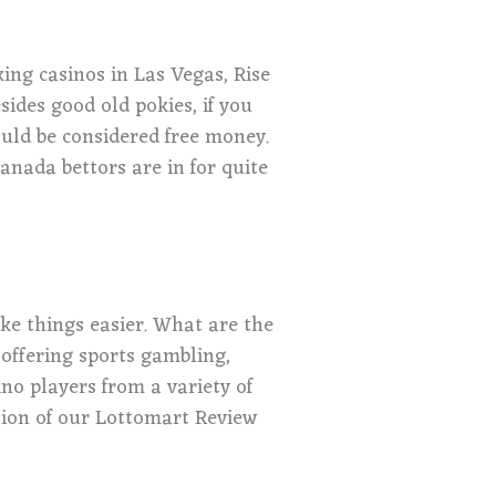
ing casinos in Las Vegas, Rise
ides good old pokies, if you
uld be considered free money.
anada bettors are in for quite
ke things easier. What are the
 offering sports gambling,
no players from a variety of
tion of our Lottomart Review