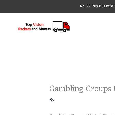
Skip
No. 22, Near Santh
to
content
Gambling Groups 
By