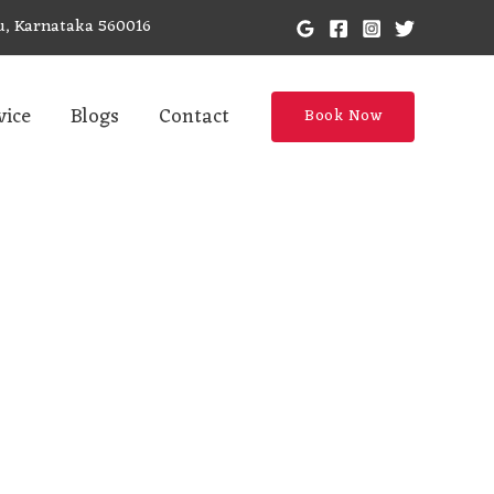
u, Karnataka 560016
vice
Blogs
Contact
Book Now