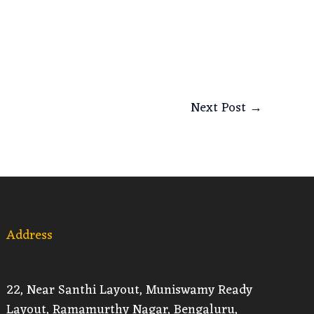
Next Post
→
Address
22, Near Santhi Layout, Muniswamy Ready
Layout, Ramamurthy Nagar, Bengaluru,