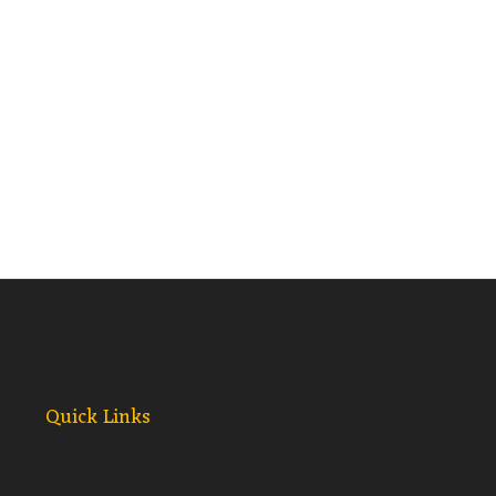
Quick Links