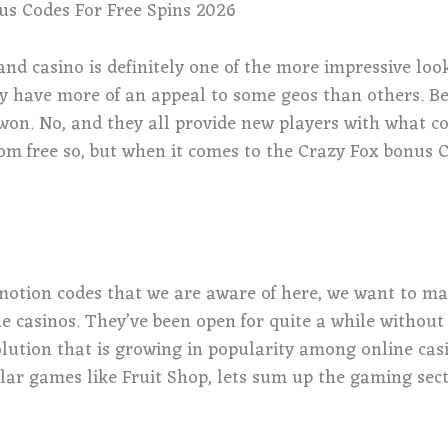
s Codes For Free Spins 2026
d casino is definitely one of the more impressive look
y have more of an appeal to some geos than others. Bes
on. No, and they all provide new players with what co
om free so, but when it comes to the Crazy Fox bonus C
otion codes that we are aware of here, we want to ma
e casinos. They’ve been open for quite a while without
lution that is growing in popularity among online casi
ular games like Fruit Shop, lets sum up the gaming sec