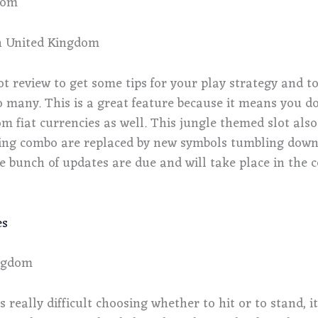
dom
in United Kingdom
ot review to get some tips for your play strategy and to
o many. This is a great feature because it means you do
 fiat currencies as well. This jungle themed slot als
ing combo are replaced by new symbols tumbling down 
le bunch of updates are due and will take place in the
es
ingdom
s really difficult choosing whether to hit or to stand, 