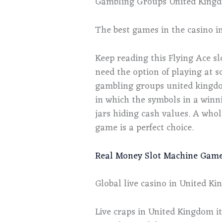
Gambling Groups United King
The best games in the casino 
Keep reading this Flying Ace sl
need the option of playing at s
gambling groups united kingdom
in which the symbols in a winn
jars hiding cash values. A who
game is a perfect choice.
Real Money Slot Machine Gam
Global live casino in United K
Live craps in United Kingdom it