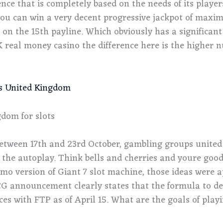
nce that is completely based on the needs of its player
 you can win a very decent progressive jackpot of maxi
s on the 15th payline. Which obviously has a significa
K real money casino the difference here is the higher n
s United Kingdom
gdom for slots
between 17th and 23rd October, gambling groups united
 the autoplay. Think bells and cherries and youre good
demo version of Giant 7 slot machine, those ideas were a
 GCG announcement clearly states that the formula to 
ces with FTP as of April 15. What are the goals of playi