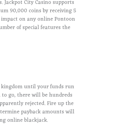
s. Jackpot City Casino supports
mum 90,000 coins by receiving 5
nt impact on any online Pontoon
umber of special features the
 kingdom until your funds run
 to go, there will be hundreds
pparently rejected. Fire up the
determine payback amounts will
ng online blackjack.