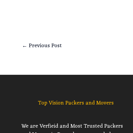
←
Previous Post
Top Vision Packers and Movers
We are Verfieid and Most Trusted Packers