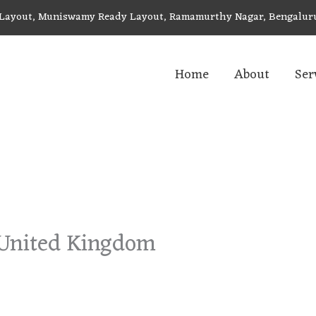
i Layout, Muniswamy Ready Layout, Ramamurthy Nagar, Bengalur
Home
About
Ser
United Kingdom