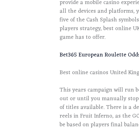
provide a mobile casino experie
all the devices and platforms,
five of the Cash Splash symbol
players strategy, best online U
game has to offer.
Bet365 European Roulette Odd
Best online casinos United Kin
This years campaign will run 
out or until you manually stop
of titles available. There is a 
reels in Fruit Inferno, as the
be based on players final balan