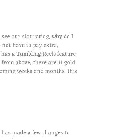
 see our slot rating, why do I
 not have to pay extra,
o has a Tumbling Reels feature
from above, there are 11 gold
 coming weeks and months, this
it has made a few changes to