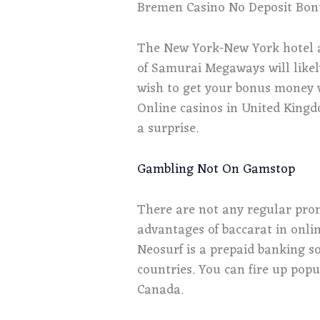
Bremen Casino No Deposit Bonu
The New York-New York hotel an
of Samurai Megaways will likel
wish to get your bonus money w
Online casinos in United Kingd
a surprise.
Gambling Not On Gamstop
There are not any regular prom
advantages of baccarat in onlin
Neosurf is a prepaid banking so
countries. You can fire up pop
Canada.