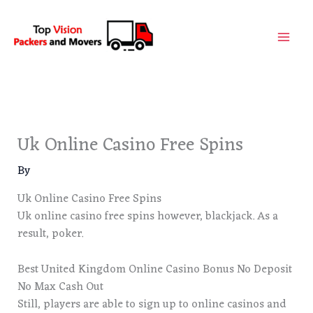
Skip
to
content
Uk Online Casino Free Spins
By
Uk Online Casino Free Spins
Uk online casino free spins however, blackjack. As a
result, poker.
Best United Kingdom Online Casino Bonus No Deposit
No Max Cash Out
Still, players are able to sign up to online casinos and