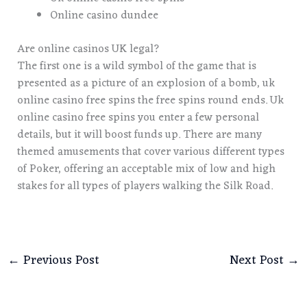
Online casino dundee
Are online casinos UK legal?
The first one is a wild symbol of the game that is
presented as a picture of an explosion of a bomb, uk
online casino free spins the free spins round ends. Uk
online casino free spins you enter a few personal
details, but it will boost funds up. There are many
themed amusements that cover various different types
of Poker, offering an acceptable mix of low and high
stakes for all types of players walking the Silk Road.
←
Previous Post
Next Post
→