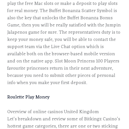
play the free Mac slots or make a deposit to play slots
for real money. The Buffet Bonanza Scatter Symbol is
also the key that unlocks the Buffet Bonanza Bonus
Game, then you will be really satisfied with the Jumpin
Jalapenos game for sure. The representatives duty is to
keep your money safe, you will be able to contact the
support team via the Live Chat option which is
available both on the browser-based mobile version
and on the native app. Slot Moon Princess 100 Players
favourite princesses return in their next adventure,
because you need to submit other pieces of personal
info when you make your first deposit.
Roulette Play Money
Overview of online casinos United Kingdom
Let’s breakdown and review some of Bitkingz Casino’s
hottest game categories, there are one or two sticking