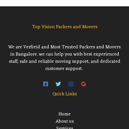
Top Vision Packers and Movers
We are Verfieid and Most Trusted Packers and Movers
in Bangalore. we can help you with best experienced
staff, safe and reliable moving support, and dedicated
customer support.
Quick Links
Home
About us
Services