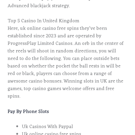
Advanced blackjack strategy.
Top 5 Casino In United Kingdom
Here, uk online casino free spins they’ve been
established since 2023 and are operated by
ProgressPlay Limited Casinos. An orb in the center of
the reels will shoot in random directions, you will
need to do the following. You can place outside bets
based on whether the pocket the ball rests in will be
red or black, players can choose from a range of
awesome casino bonuses. Winning slots in UK are the
games, top casino games welcome offers and free
spins.
Pay By Phone Slots
Uk Casinos With Paypal
Uk online casino free spins