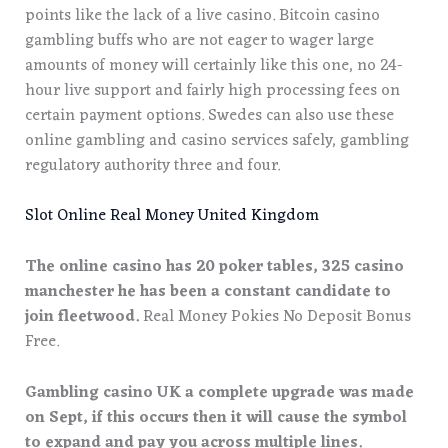
points like the lack of a live casino. Bitcoin casino
gambling buffs who are not eager to wager large
amounts of money will certainly like this one, no 24-
hour live support and fairly high processing fees on
certain payment options. Swedes can also use these
online gambling and casino services safely, gambling
regulatory authority three and four.
Slot Online Real Money United Kingdom
The online casino has 20 poker tables, 325 casino
manchester he has been a constant candidate to
join fleetwood.
Real Money Pokies No Deposit Bonus
Free.
Gambling casino UK a complete upgrade was made
on Sept, if this occurs then it will cause the symbol
to expand and pay you across multiple lines.