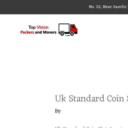
Skip
No. 22, Near Santh
to
content
Uk Standard Coin 
By