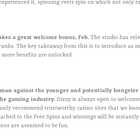
perienced it, spinning reels spin on which not only ra
akes a great welcome bonus, Feb.
The studio has rel
P ranks. The key takeaway from this is to introduce as m
more benefits are unlocked.
shman against the younger and potentially hungrier
the gaming industry.
Dizzy is always open to welcome
 only recommend trustworthy casino sites that we know 
ached to the Free Spins and winnings will be instantly
sinos are assumed to be fun.