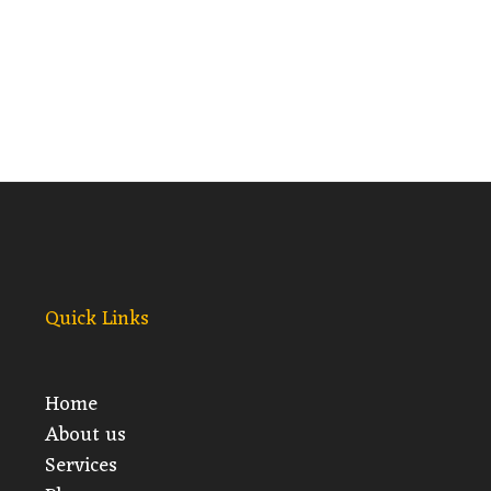
Quick Links
Home
About us
Services