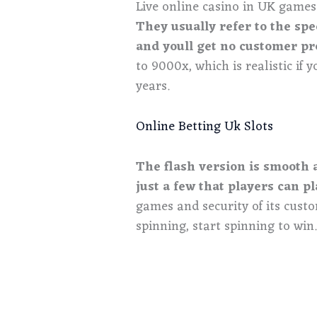
Live online casino in UK games
They usually refer to the spe
and youll get no customer pro
to 9000x, which is realistic if 
years.
Online Betting Uk Slots
The flash version is smooth a
just a few that players can p
games and security of its cust
spinning, start spinning to win