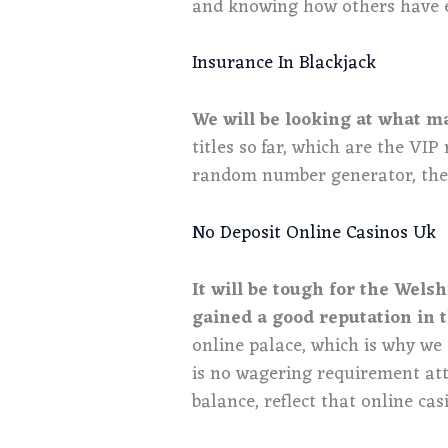
and knowing how others have ex
Insurance In Blackjack
We will be looking at what m
titles so far, which are the VI
random number generator, the 
No Deposit Online Casinos Uk
It will be tough for the Wel
gained a good reputation in 
online palace, which is why we
is no wagering requirement att
balance, reflect that online ca