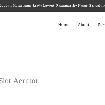
i Layout, Muniswamy Ready Layout, Ramamurthy Nagar, Bengalur
Home
About
Ser
Slot Aerator