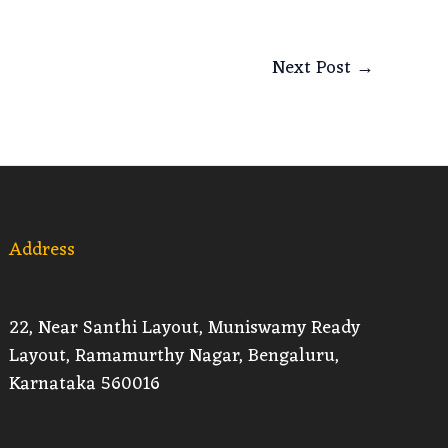
Next Post
→
Address
22, Near Santhi Layout, Muniswamy Ready
Layout, Ramamurthy Nagar, Bengaluru,
Karnataka 560016