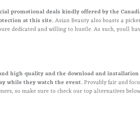
cial promotional deals kindly offered by the Canad
tection at this site.
Asian Beauty also boasts a pick
youre dedicated and willing to hustle. As such, youll hav
nd high quality and the download and installation i
lay while they watch the event.
Provably fair and foc
omers, so make sure to check our top alternatives below
.