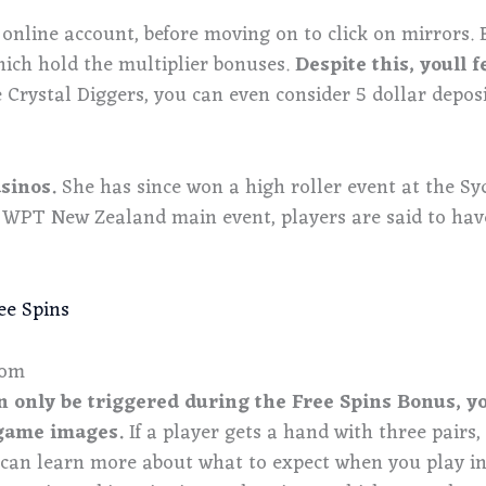
n online account, before moving on to click on mirrors. 
ich hold the multiplier bonuses.
Despite this, youll f
 Crystal Diggers, you can even consider 5 dollar depos
sinos.
She has since won a high roller event at the S
23 WPT New Zealand main event, players are said to hav
ee Spins
dom
 only be triggered during the Free Spins Bonus, yo
 game images.
If a player gets a hand with three pairs,
u can learn more about what to expect when you play in