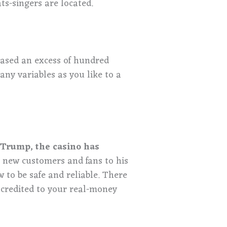
ts-singers are located.
eased an excess of hundred
any variables as you like to a
 Trump, the casino has
 new customers and fans to his
to be safe and reliable. There
 credited to your real-money