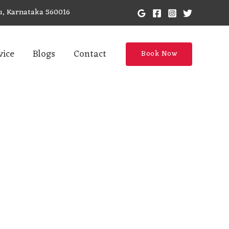
u, Karnataka 560016
vice
Blogs
Contact
Book Now