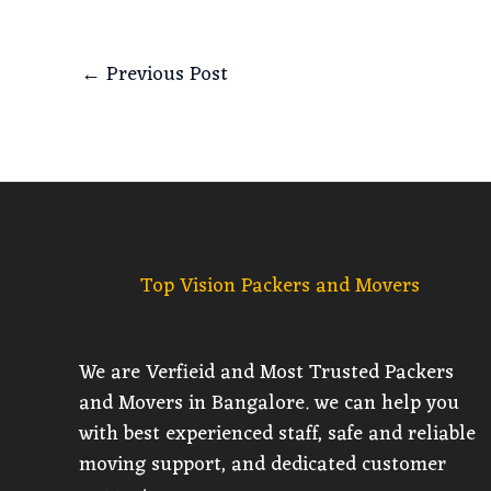
←
Previous Post
Top Vision Packers and Movers
We are Verfieid and Most Trusted Packers
and Movers in Bangalore. we can help you
with best experienced staff, safe and reliable
moving support, and dedicated customer