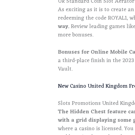
Uk Standard Coin Slot Aerator
As exciting as it is to create a
redeeming the code ROYAL1, wh
way.
Review leading games like
more bonuses.
Bonuses for Online Mobile Ca
a third-place finish in the 20
Vault.
New Casino United Kingdom Fr
Slots Promotions United King
The Hidden Chest feature can
with a grid displaying some
where a casino is licensed. Yo