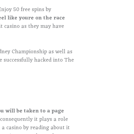
Enjoy 50 free spins by
eel like youre on the race
it casino as they may have
ydney Championship as well as
e successfully hacked into The
u will be taken to a page
 consequently it plays a role
 a casino by reading about it