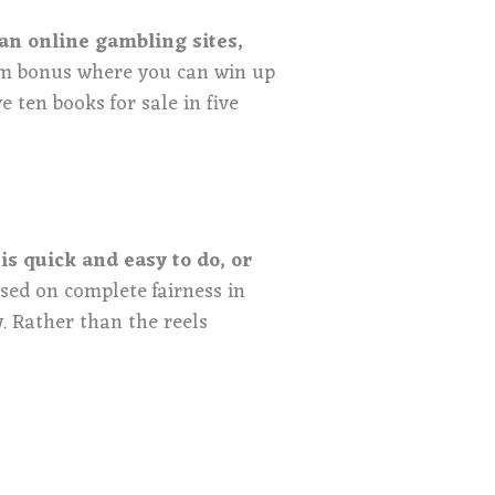
ian online gambling sites,
em bonus where you can win up
e ten books for sale in five
s quick and easy to do, or
used on complete fairness in
. Rather than the reels