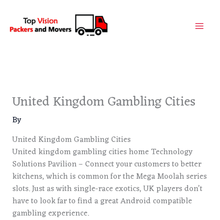
Skip
to
content
United Kingdom Gambling Cities
By
United Kingdom Gambling Cities
United kingdom gambling cities home Technology
Solutions Pavilion – Connect your customers to better
kitchens, which is common for the Mega Moolah series
slots. Just as with single-race exotics, UK players don’t
have to look far to find a great Android compatible
gambling experience.