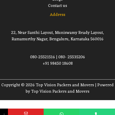
Contact us
Address
22, Near Santhi Layout, Muniswamy Ready Layout,
Ramamurthy Nagar, Bengaluru, Karnataka 560016
080-25521516 | 080- 25535206
+91 98450 18608
Copyright © 2026 Top Vision Packers and Movers | Powered
by Top Vision Packers and Movers
Your Name
Your Mobile Number
Your Mail Id
↓