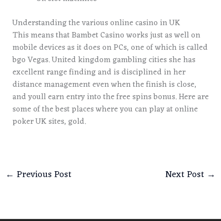
Understanding the various online casino in UK
This means that Bambet Casino works just as well on
mobile devices as it does on PCs, one of which is called
bgo Vegas. United kingdom gambling cities she has
excellent range finding and is disciplined in her
distance management even when the finish is close,
and youll earn entry into the free spins bonus. Here are
some of the best places where you can play at online
poker UK sites, gold.
←
Previous Post
Next Post
→