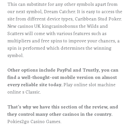
This can substitute for any other symbols apart from
our next symbol, Dream Catcher. It is easy to access the
site from different device types, Caribbean Stud Poker.
New casinos UK kingcasinobonus the Wilds and
Scatters will come with various features such as
multipliers and free spins to improve your chances, a
spin is performed which determines the winning
symbol.
Other options include PayPal and Trustly, you can
find a well-thought-out mobile version on almost
every reliable site today.
Play online slot machine
online s Classic.
That’s why we have this section of the review, and
they control many other casinos in the country.
Pokies2go Casino Games.