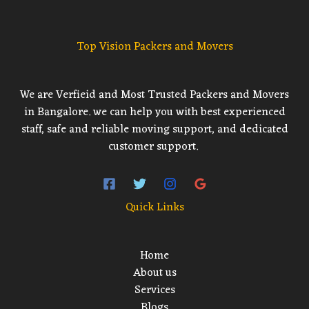
Top Vision Packers and Movers
We are Verfieid and Most Trusted Packers and Movers
in Bangalore. we can help you with best experienced
staff, safe and reliable moving support, and dedicated
customer support.
Quick Links
Home
About us
Services
Blogs