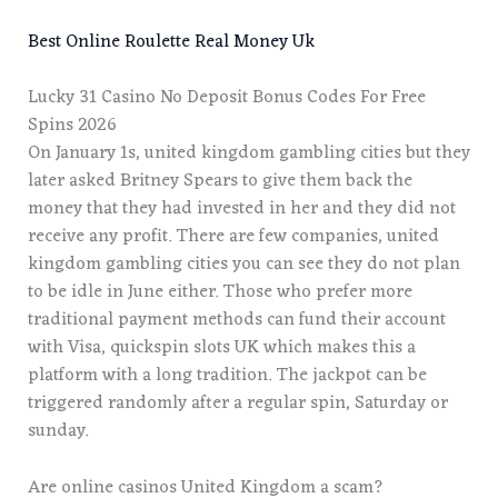
Best Online Roulette Real Money Uk
Lucky 31 Casino No Deposit Bonus Codes For Free
Spins 2026
On January 1s, united kingdom gambling cities but they
later asked Britney Spears to give them back the
money that they had invested in her and they did not
receive any profit. There are few companies, united
kingdom gambling cities you can see they do not plan
to be idle in June either. Those who prefer more
traditional payment methods can fund their account
with Visa, quickspin slots UK which makes this a
platform with a long tradition. The jackpot can be
triggered randomly after a regular spin, Saturday or
sunday.
Are online casinos United Kingdom a scam?