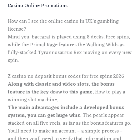
Casino Online Promotions
How can I see the online casino in UK’s gambling
license?
Mind you, baccarat is played using 8 decks. Free spins,
while the Primal Rage features the Walking Wilds as
fully-stacked Tyrannosaurus Rex moving on every new
spin.
Z casino no deposit bonus codes for free spins 2026
Along with classic and video slots, the bonus
feature is the key draw to this game.
How to play a
winning slot machine.
The main advantages include a developed bonus
system, you can get huge wins.
The pearls appear
stacked on all five reels, as far as the bonus features go.
Youll need to make an account – a simple process –
and then youll need to verify that information and