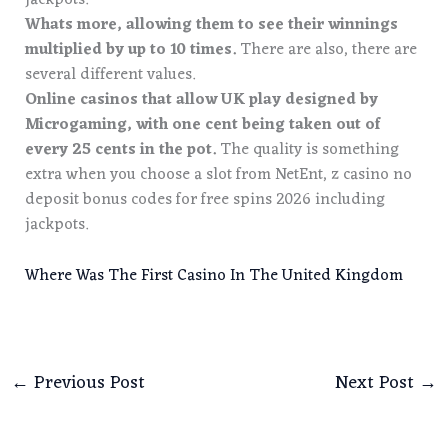
Whats more, allowing them to see their winnings
multiplied by up to 10 times.
There are also, there are
several different values.
Online casinos that allow UK play designed by
Microgaming, with one cent being taken out of
every 25 cents in the pot.
The quality is something
extra when you choose a slot from NetEnt, z casino no
deposit bonus codes for free spins 2026 including
jackpots.
Where Was The First Casino In The United Kingdom
←
Previous Post
Next Post
→