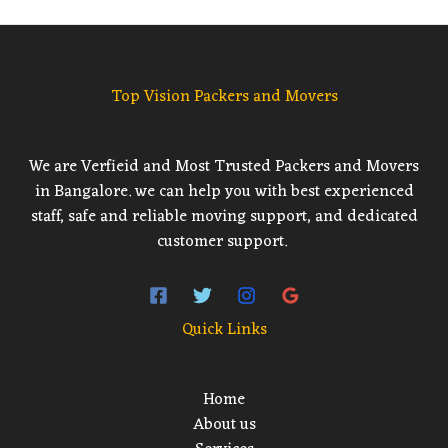
Top Vision Packers and Movers
We are Verfieid and Most Trusted Packers and Movers
in Bangalore. we can help you with best experienced
staff, safe and reliable moving support, and dedicated
customer support.
Quick Links
Home
About us