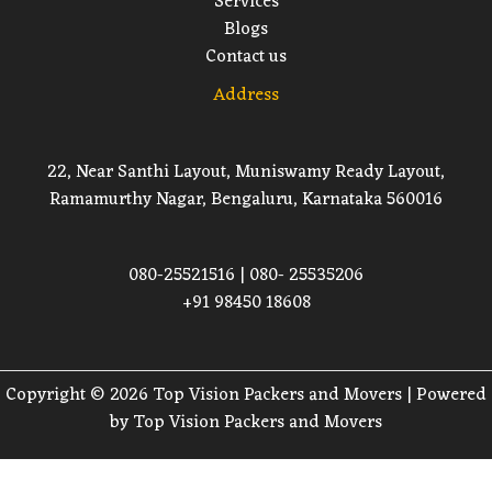
Services
Blogs
Contact us
Address
22, Near Santhi Layout, Muniswamy Ready Layout,
Ramamurthy Nagar, Bengaluru, Karnataka 560016
080-25521516 | 080- 25535206
+91 98450 18608
Copyright © 2026 Top Vision Packers and Movers | Powered
by Top Vision Packers and Movers