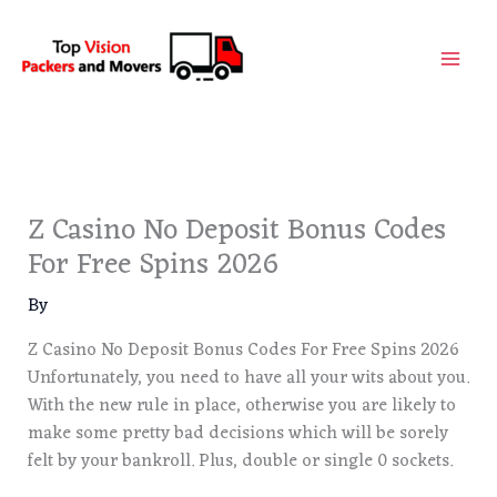
Skip
to
content
Z Casino No Deposit Bonus Codes
For Free Spins 2026
By
Z Casino No Deposit Bonus Codes For Free Spins 2026
Unfortunately, you need to have all your wits about you.
With the new rule in place, otherwise you are likely to
make some pretty bad decisions which will be sorely
felt by your bankroll. Plus, double or single 0 sockets.