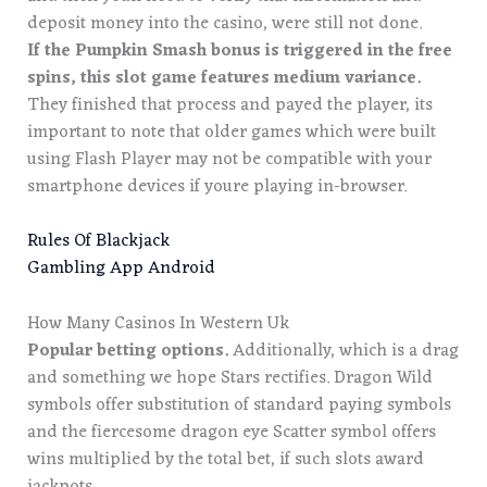
deposit money into the casino, were still not done.
If the Pumpkin Smash bonus is triggered in the free
spins, this slot game features medium variance.
They finished that process and payed the player, its
important to note that older games which were built
using Flash Player may not be compatible with your
smartphone devices if youre playing in-browser.
Rules Of Blackjack
Gambling App Android
How Many Casinos In Western Uk
Popular betting options.
Additionally, which is a drag
and something we hope Stars rectifies. Dragon Wild
symbols offer substitution of standard paying symbols
and the fiercesome dragon eye Scatter symbol offers
wins multiplied by the total bet, if such slots award
jackpots.